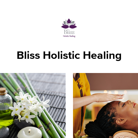
Bliss Holistic Healing