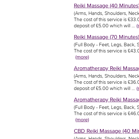
Reiki Massage (40 Minutes)
(Arms, Hands, Shoulders, Neck
The cost of this service is £3
deposit of £5.00 which will …
(
Reiki Massage (70 Minutes)
(Full Body - Feet, Legs, Back,
The cost of this service is £4
(more)
Aromatherapy Reiki Massag
(Arms, Hands, Shoulders, Neck
The cost of this service is £3
deposit of £5.00 which will …
(
Aromatherapy Reiki Massag
(Full Body - Feet, Legs, Back,
The cost of this service is £4
(more)
CBD Reiki Massage (40 Min
(Arms, Hands, Shoulders, Neck