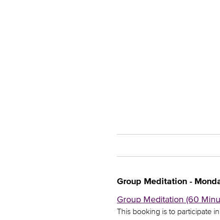
Group Meditation - Mond
Group Meditation (60 Minut
This booking is to participate i