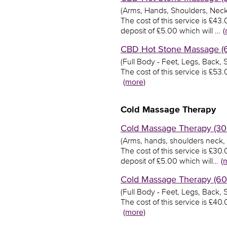
(Arms, Hands, Shoulders, Neck
The cost of this service is £4
deposit of £5.00 which will …
(
CBD Hot Stone Massage (60
(Full Body - Feet, Legs, Back,
The cost of this service is £5
(more)
Cold Massage Therapy
Cold Massage Therapy (30 
(Arms, hands, shoulders neck,
The cost of this service is £3
deposit of £5.00 which will…
(
Cold Massage Therapy (60 
(Full Body - Feet, Legs, Back,
The cost of this service is £4
(more)