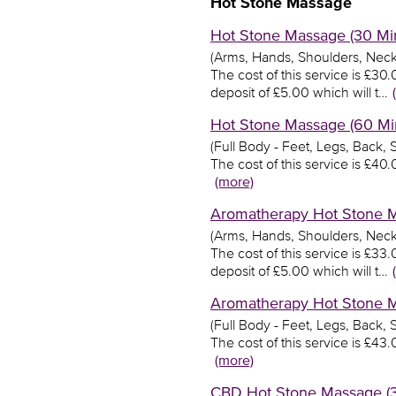
Hot Stone Massage
Hot Stone Massage (30 Min
(Arms, Hands, Shoulders, Neck
The cost of this service is £3
deposit of £5.00 which will t…
Hot Stone Massage (60 Min
(Full Body - Feet, Legs, Back,
The cost of this service is £4
(more)
Aromatherapy Hot Stone Ma
(Arms, Hands, Shoulders, Neck
The cost of this service is £3
deposit of £5.00 which will t…
Aromatherapy Hot Stone Ma
(Full Body - Feet, Legs, Back,
The cost of this service is £4
(more)
CBD Hot Stone Massage (30