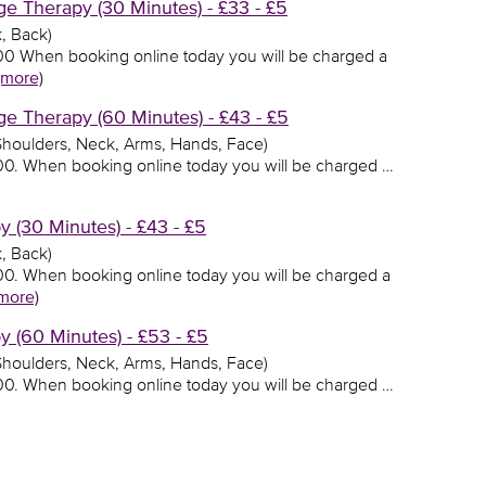
 Therapy (30 Minutes) - £33 - £5
, Back)
3.00 When booking online today you will be charged a
(more)
 Therapy (60 Minutes) - £43 - £5
 Shoulders, Neck, Arms, Hands, Face)
3.00. When booking online today you will be charged …
(30 Minutes) - £43 - £5
, Back)
3.00. When booking online today you will be charged a
more)
(60 Minutes) - £53 - £5
 Shoulders, Neck, Arms, Hands, Face)
3.00. When booking online today you will be charged …