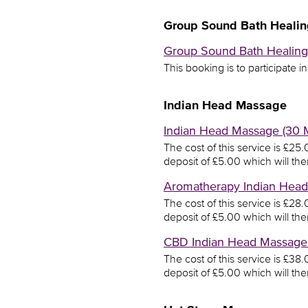
Group Sound Bath Healin
Group Sound Bath Healing 
This booking is to participate i
Indian Head Massage
Indian Head Massage (30 M
The cost of this service is £2
deposit of £5.00 which will th
Aromatherapy Indian Head 
The cost of this service is £2
deposit of £5.00 which will th
CBD Indian Head Massage (
The cost of this service is £3
deposit of £5.00 which will th