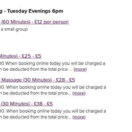
g - Tuesday Evenings 6pm
(60 Minutes) - £12 per person
n a small group
inutes) - £25 - £5
5.00 When booking online today you will be charged a
en be deducted from the total price …
(more)
Massage (30 Minutes) - £28 - £5
8.00. When booking online today you will be charged a
en be deducted from the total price…
(more)
30 Minutes) - £38 - £5
8.00. When booking online today you will be charged a
en be deducted from the total price…
(more)