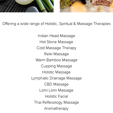
Offering a wide range of Holistic, Spiritual & Massage Therapies
Indian Head Massage
Hot Stone Massage
Cold Massage Therapy
Reiki Massage
Warm Bamboo Massage
Cupping Massage
Holistic Massage
Lymphatic Drainage Massage
CBD Massage
Lomi Lomi Massage
Holistic Facial
Thai Reflexology Massage
Aromatherapy