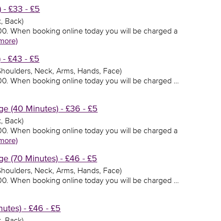
 - £33 - £5
, Back)
3.00. When booking online today you will be charged a
more)
 - £43 - £5
 Shoulders, Neck, Arms, Hands, Face)
3.00. When booking online today you will be charged …
e (40 Minutes) - £36 - £5
, Back)
6.00. When booking online today you will be charged a
more)
e (70 Minutes) - £46 - £5
 Shoulders, Neck, Arms, Hands, Face)
6.00. When booking online today you will be charged …
utes) - £46 - £5
, Back)