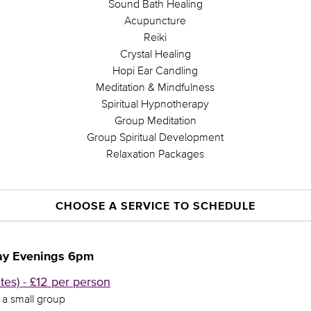
Sound Bath Healing
Acupuncture
Reiki
Crystal Healing
Hopi Ear Candling
Meditation & Mindfulness
Spiritual Hypnotherapy
Group Meditation
Group Spiritual Development
Relaxation Packages
CHOOSE A SERVICE TO SCHEDULE
ay Evenings 6pm
es) - £12 per person
n a small group