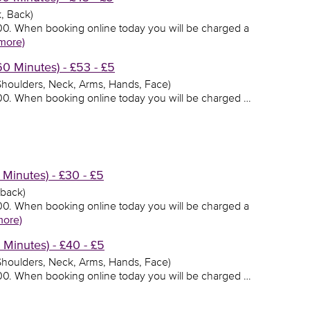
, Back)
3.00. When booking online today you will be charged a
more)
 Minutes) - £53 - £5
 Shoulders, Neck, Arms, Hands, Face)
3.00. When booking online today you will be charged …
Minutes) - £30 - £5
 back)
0.00. When booking online today you will be charged a
more)
Minutes) - £40 - £5
 Shoulders, Neck, Arms, Hands, Face)
0.00. When booking online today you will be charged …