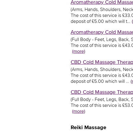
Aromatherapy Cold Massage
(Arms, Hands, Shoulders, Neck
The cost of this service is £3
deposit of £5.00 which will t…
Aromatherapy Cold Massage
(Full Body - Feet, Legs, Back,
The cost of this service is £4
(more)
CBD Cold Massage Therapy 
(Arms, Hands, Shoulders, Neck
The cost of this service is £4
deposit of £5.00 which will …
(
CBD Cold Massage Therapy 
(Full Body - Feet, Legs, Back,
The cost of this service is £5
(more)
Reiki Massage