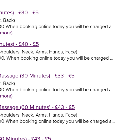
utes) - £30 - £5
, Back)
0.00 When booking online today you will be charged a
(more)
utes) - £40 - £5
 Shoulders, Neck, Arms, Hands, Face)
0.00. When booking online today you will be charged …
ssage (30 Minutes) - £33 - £5
, Back)
3.00 When booking online today you will be charged a
(more)
ssage (60 Minutes) - £43 - £5
 Shoulders, Neck, Arms, Hands, Face)
3.00 When booking online today you will be charged a…
 Minutes) - £43 - £5